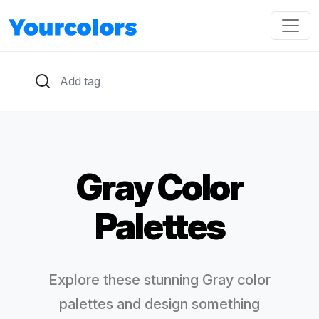
Gray Color
Palettes
Explore these stunning Gray color
palettes and design something