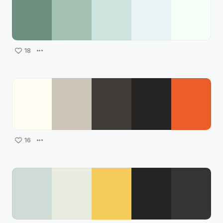
18
16