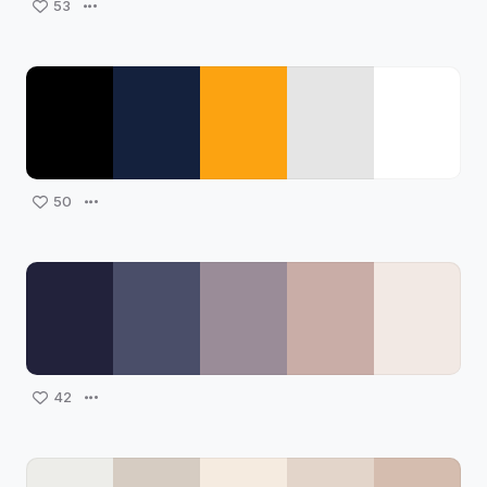
53
50
42