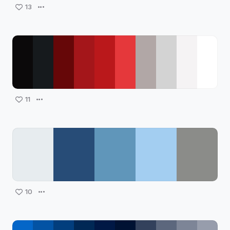
13
11
10