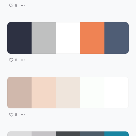
8
8
8