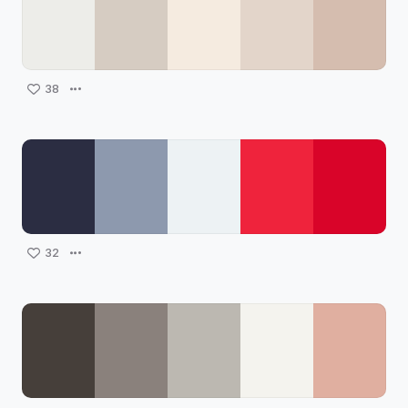
38
32