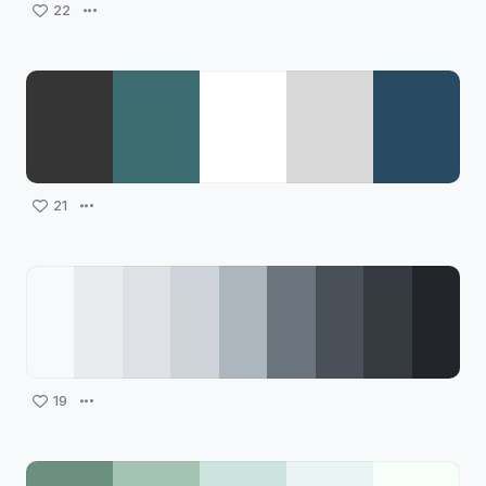
22
21
19