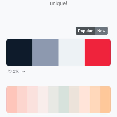
unique!
Popular
New
2.1k