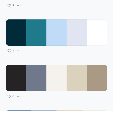
7
7
6