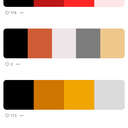
176
2
173