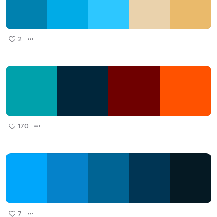
2
170
7