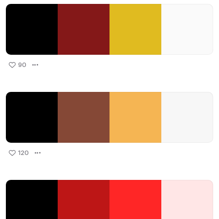
90
120