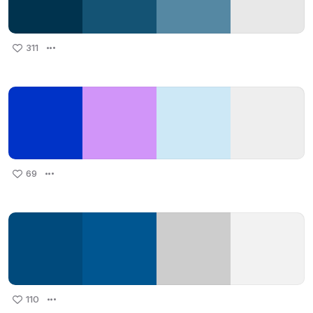
311
69
110