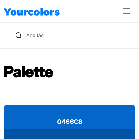
Palette
0466C8