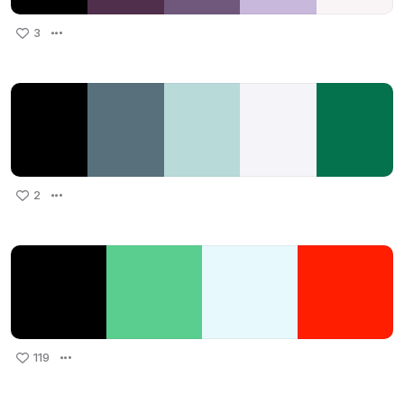
3
2
119