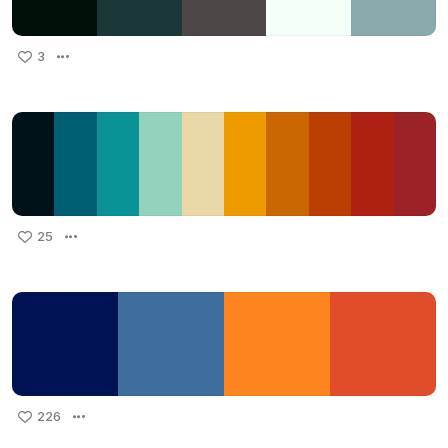
3
25
226