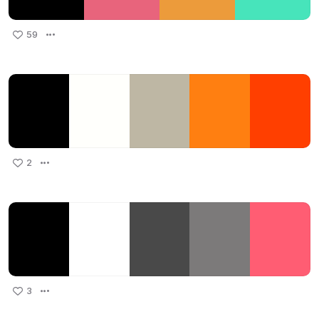
59
2
3