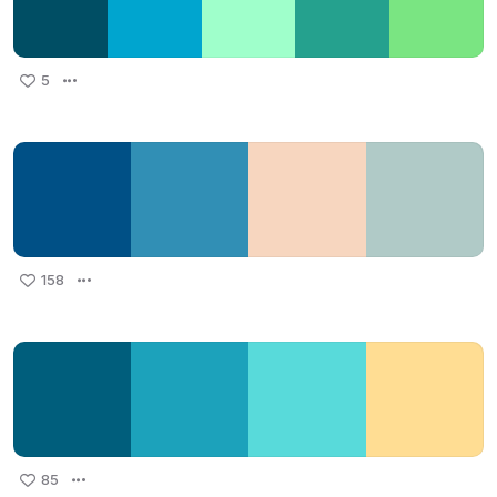
5
158
85