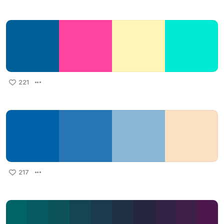
221
217