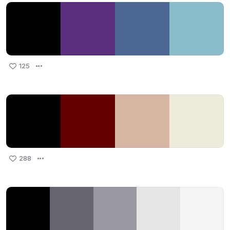
125
288