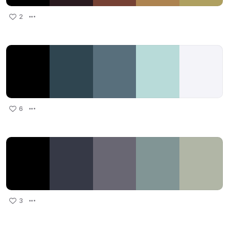
2
6
3