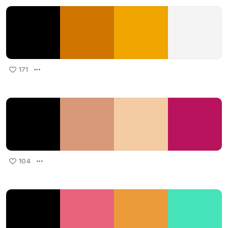
171
104