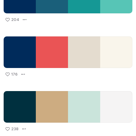
204
176
238