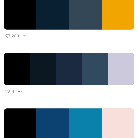
203
4