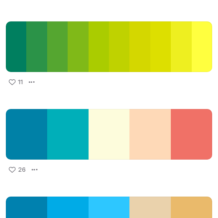
11
26