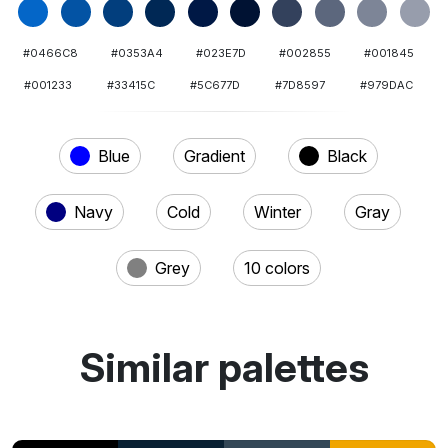
#0466C8
#0353A4
#023E7D
#002855
#001845
#001233
#33415C
#5C677D
#7D8597
#979DAC
Blue
Gradient
Black
Navy
Cold
Winter
Gray
Grey
10 colors
Similar palettes