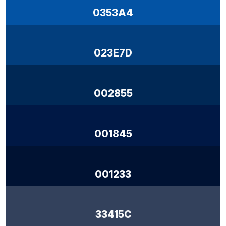
0353A4
023E7D
002855
001845
001233
33415C