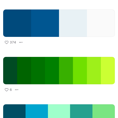
374
6