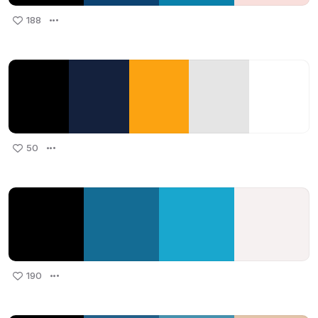
188
50
190