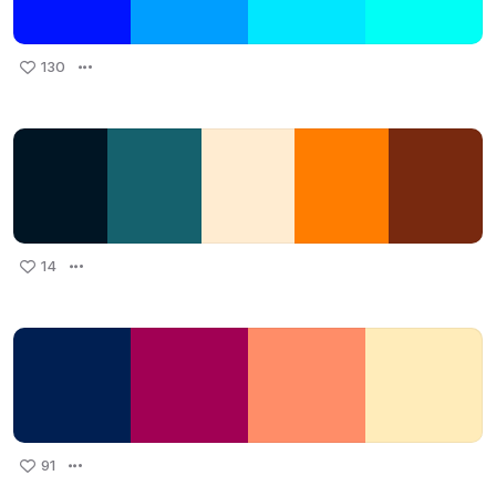
130
14
91