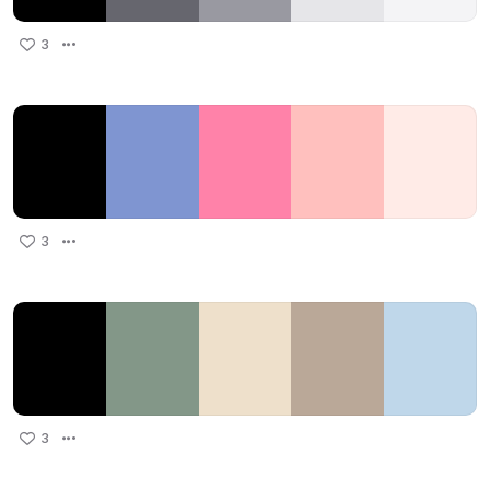
3
3
3