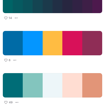
14
6
49