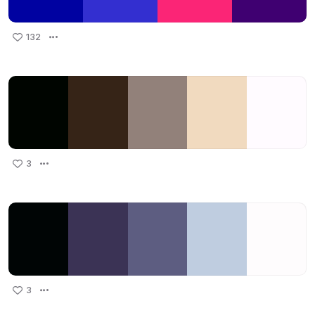
132
3
3