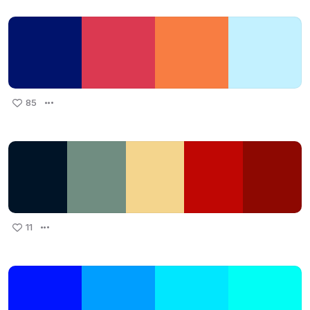
85
11