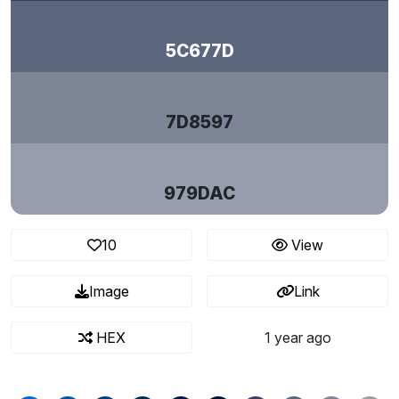
5C677D
7D8597
979DAC
10
View
Image
Link
HEX
1 year ago