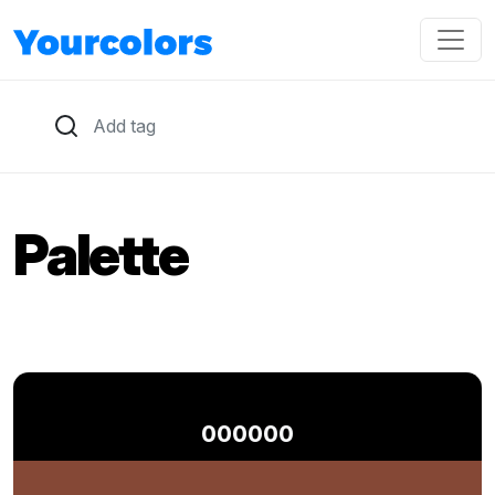
Palette
000000