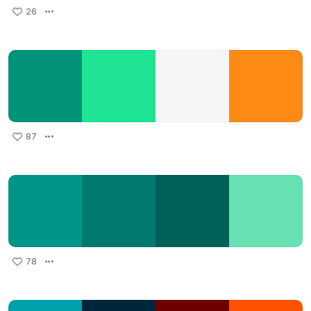
26
87
78