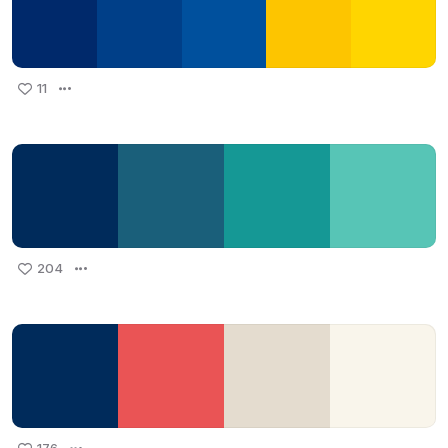
11
204