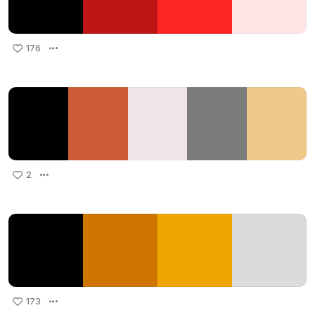
176
2
173