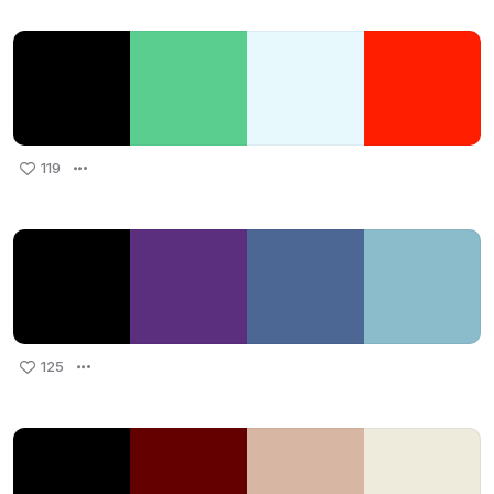
119
125