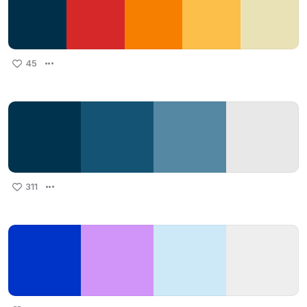
45
311