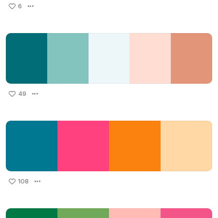
6
49
108