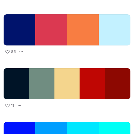
85
11