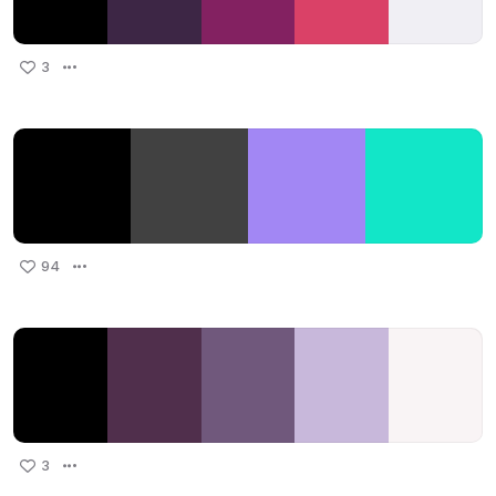
3
94
3