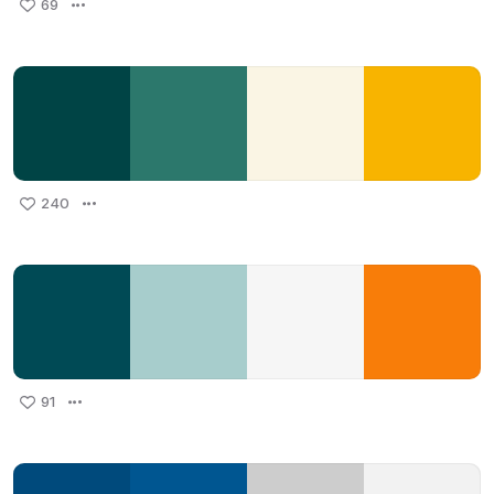
69
240
91