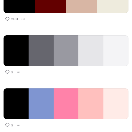
288
3
3