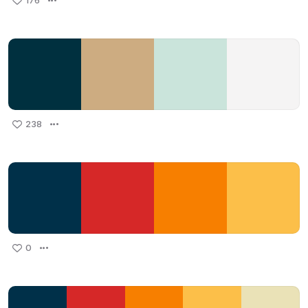
176
238
0