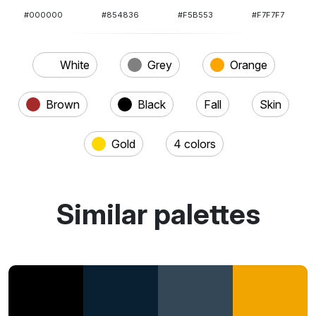
#000000
#854836
#F5B553
#F7F7F7
White
Grey
Orange
Brown
Black
Fall
Skin
Gold
4 colors
Similar palettes