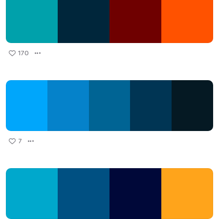
170
7