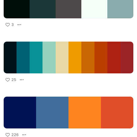
3
25
226