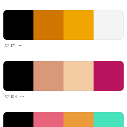
171
104