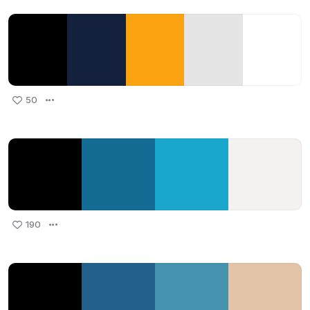
50
190