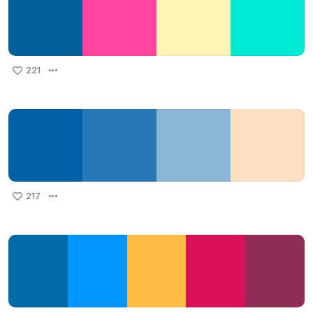
221
217