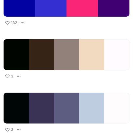
132
3
3