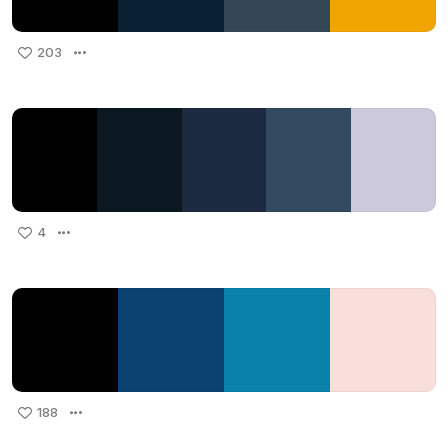
203
4
188