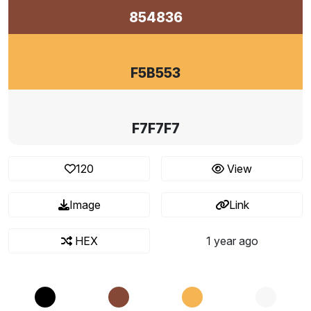
854836
F5B553
F7F7F7
120
View
Image
Link
HEX
1 year ago