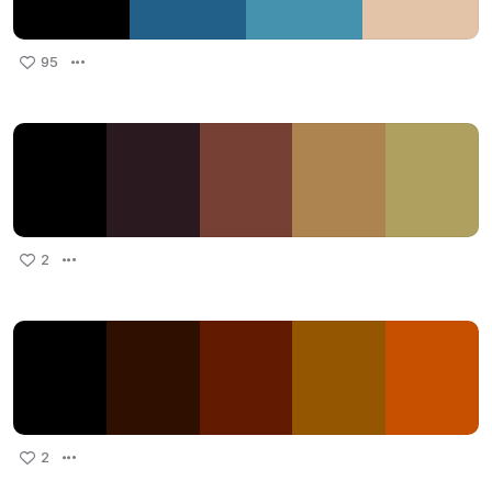
95
2
2