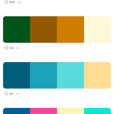
158
84
85