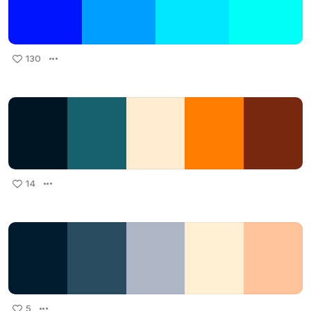
130
14
5