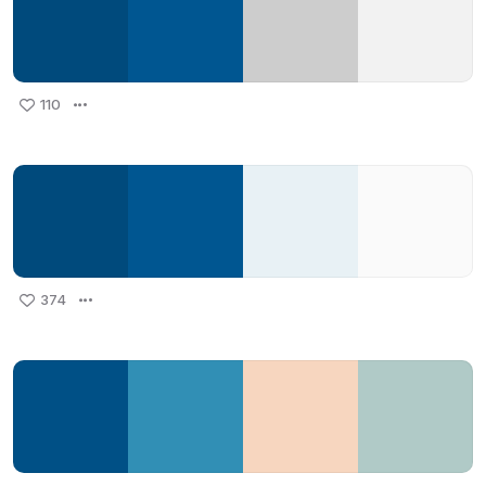
110
374