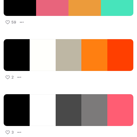
59
2
3