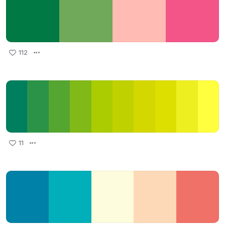
112
11