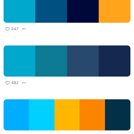
247
482