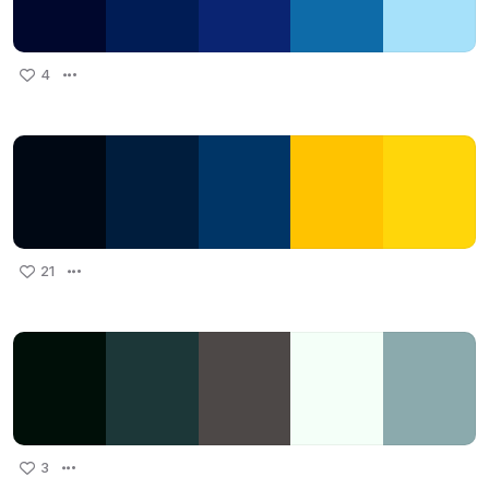
4
21
3