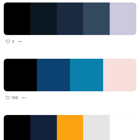
4
188