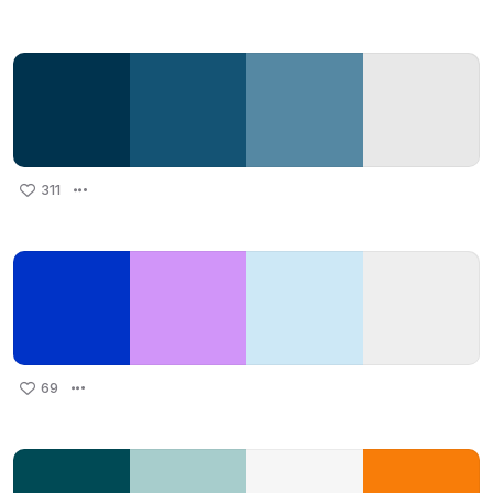
311
69