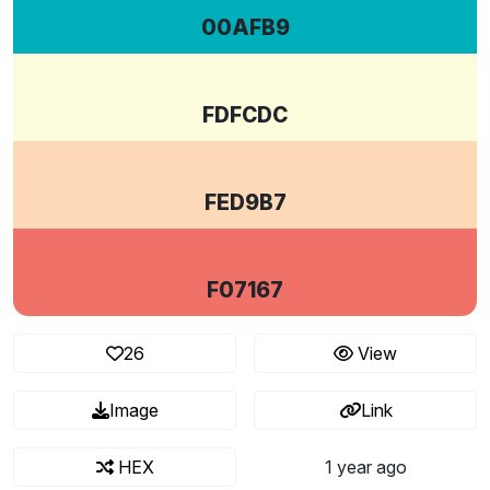
00AFB9
FDFCDC
FED9B7
F07167
26
View
Image
Link
HEX
1 year ago