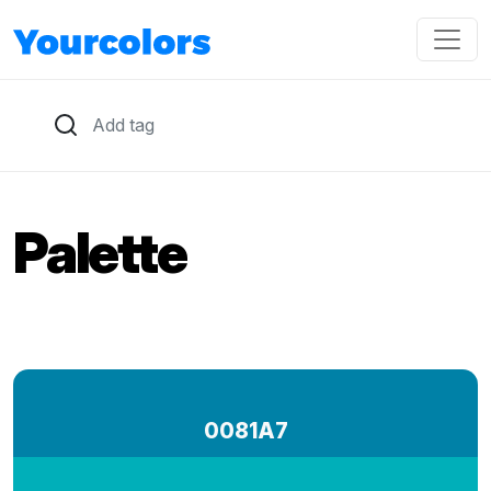
Palette
0081A7