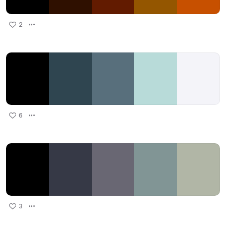
2
6
3