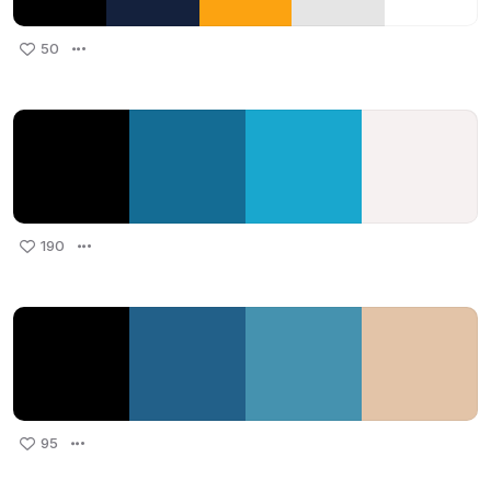
50
190
95