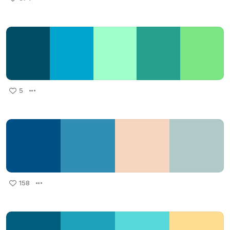
5
158