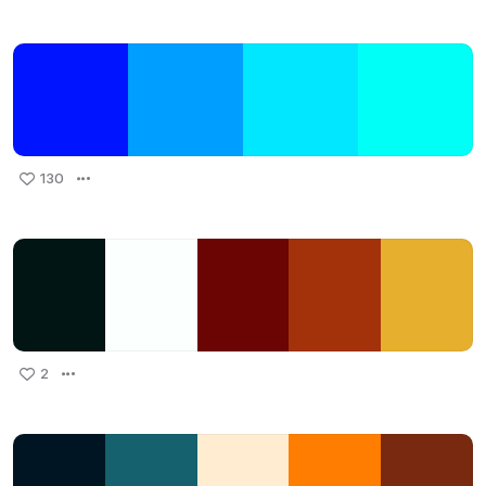
130
2