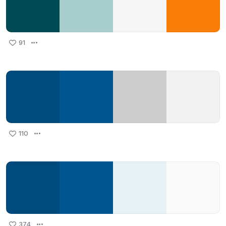
91
110
374