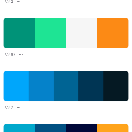
2
87
7