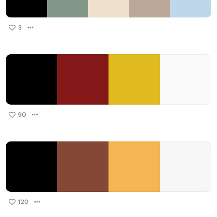
3
90
120