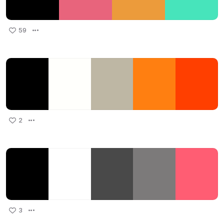
59
2
3