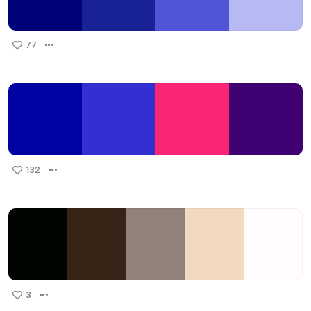
77
132
3