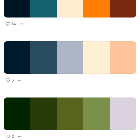
14
5
2