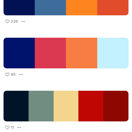
226
85
11