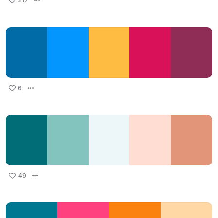
217
6
49