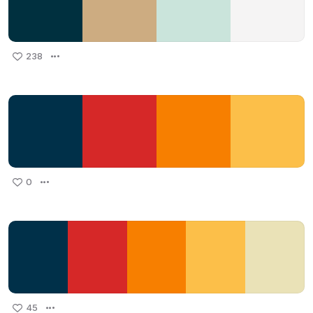
238
0
45