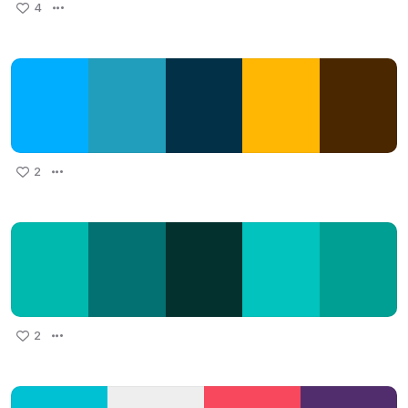
4
2
2