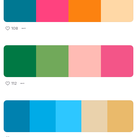
108
112