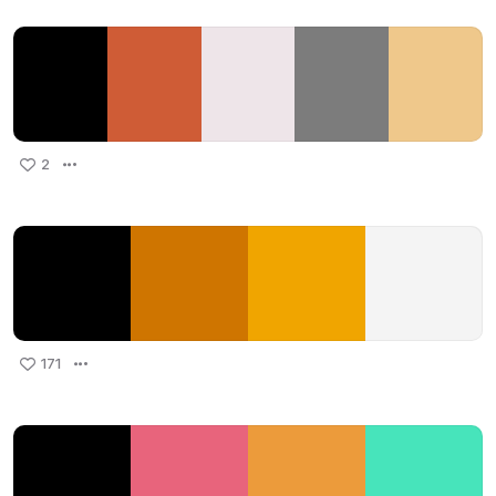
2
171