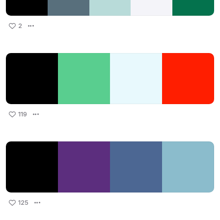
2
119
125