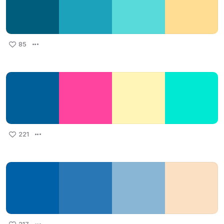
85
221