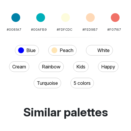
#0081A7
#00AFB9
#FDFCDC
#FED9B7
#F07167
Blue
Peach
White
Cream
Rainbow
Kids
Happy
Turquoise
5 colors
Similar palettes