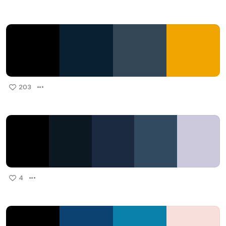
203
4