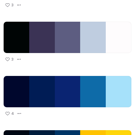
3
3
4