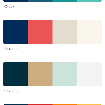
204
176
238