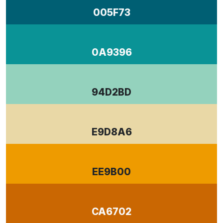
005F73
0A9396
94D2BD
E9D8A6
EE9B00
CA6702