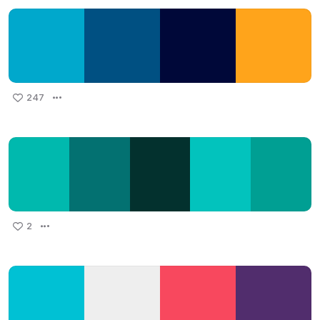
247
2