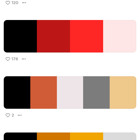
120
176
2