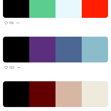
119
125