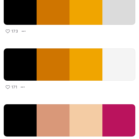
173
171