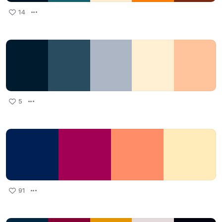
14
5
91