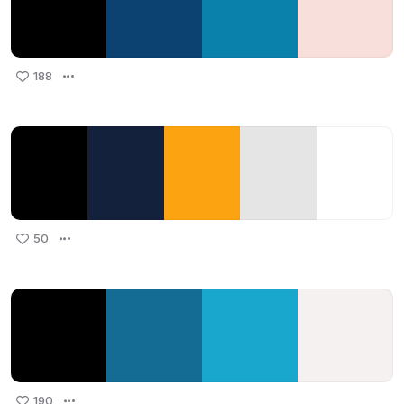
188
50
190