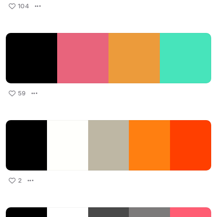
104
59
2