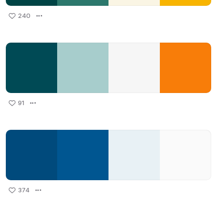
240
91
374