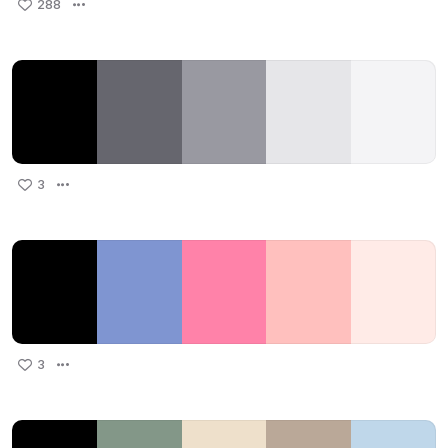
288
3
3