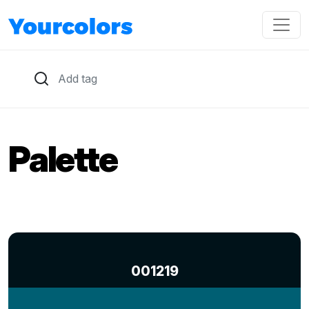
Palette
001219