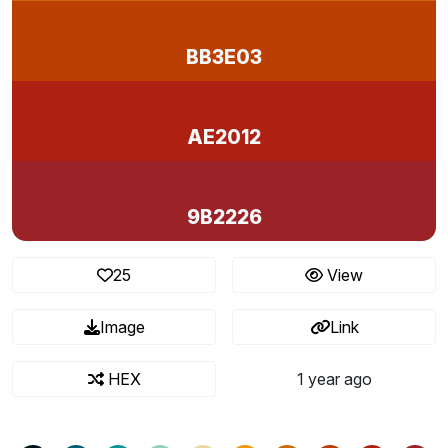
BB3E03
AE2012
9B2226
25
View
Image
Link
HEX
1 year ago