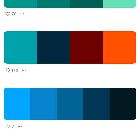
78
170
7