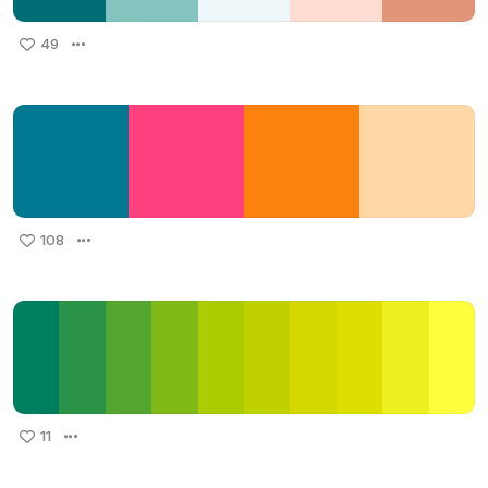
49
108
11