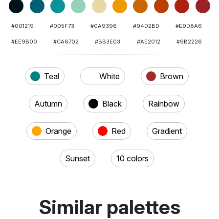
#001219
#005F73
#0A9396
#94D2BD
#E9D8A6
#EE9B00
#CA6702
#BB3E03
#AE2012
#9B2226
Teal
White
Brown
Autumn
Black
Rainbow
Orange
Red
Gradient
Sunset
10 colors
Similar palettes