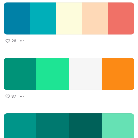
26
87