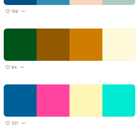
158
84
221