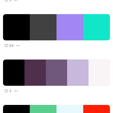
3
94
3