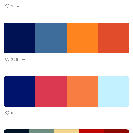
2
226
85