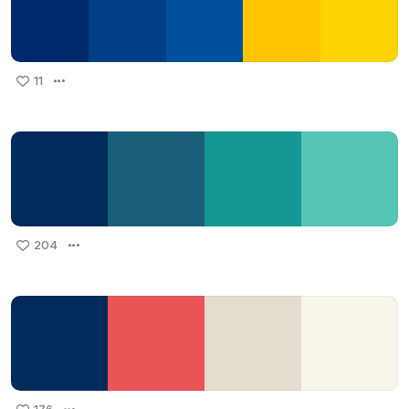
11
204