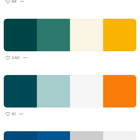
69
240
91