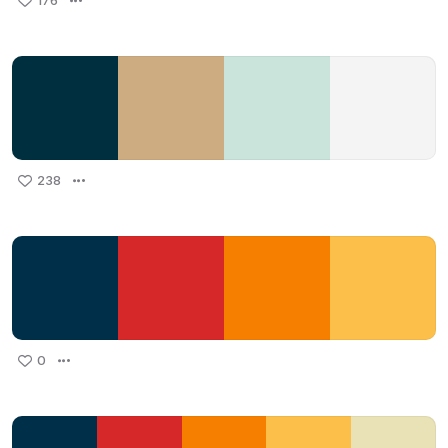
176
238
0