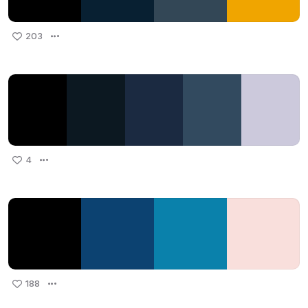
203
4
188