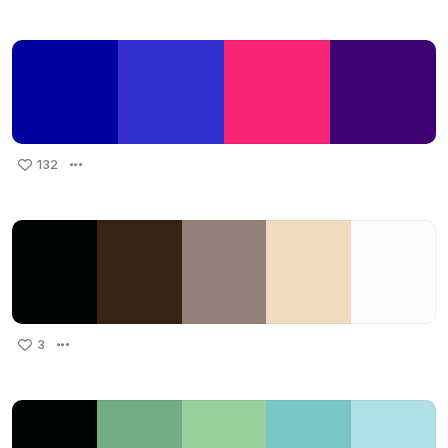
132
3