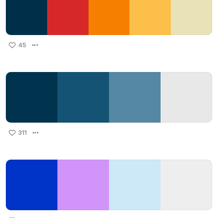
45
311