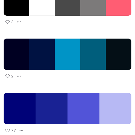
3
2
77