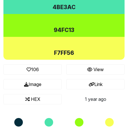
4BE3AC
94FC13
F7FF56
106
View
Image
Link
HEX
1 year ago