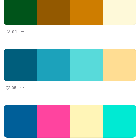
84
85