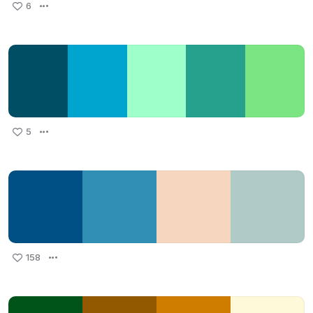
6
5
158