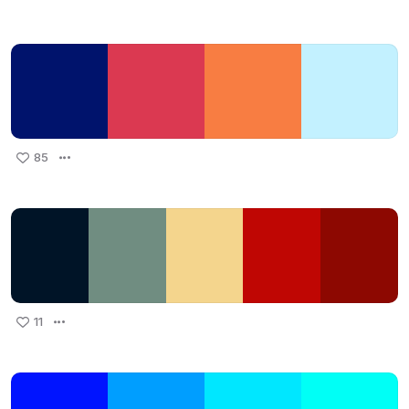
85
11