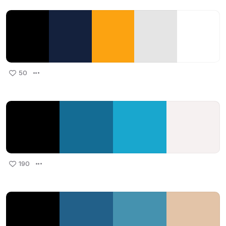
50
190