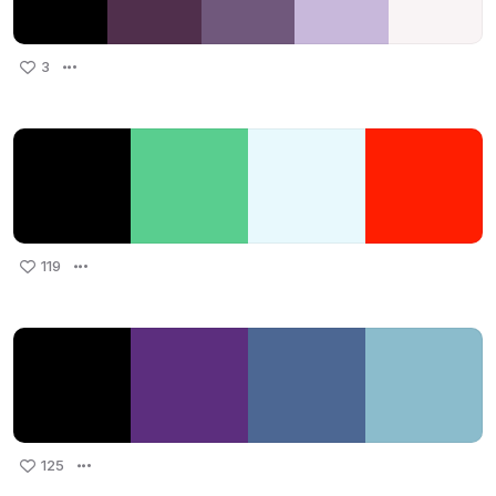
3
119
125