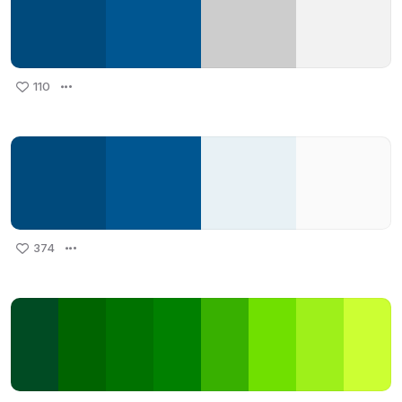
110
374