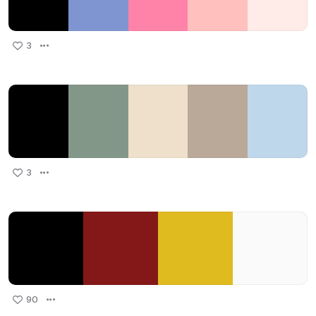
3
3
90