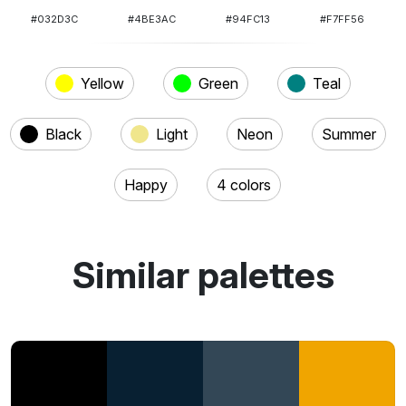
#032D3C
#4BE3AC
#94FC13
#F7FF56
Yellow
Green
Teal
Black
Light
Neon
Summer
Happy
4 colors
Similar palettes