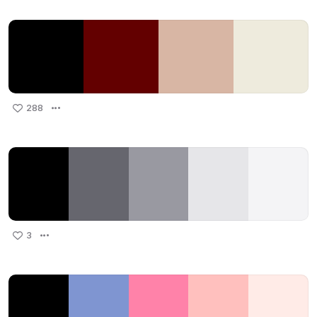
288
3