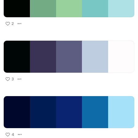
2
3
4