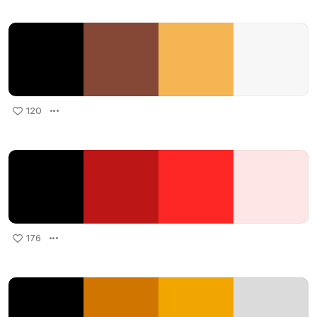
120
176