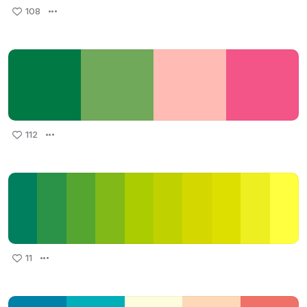
108
112
11