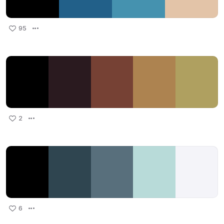
95
2
6