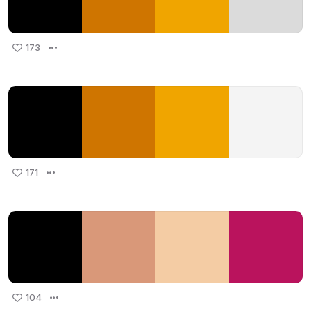
173
171
104