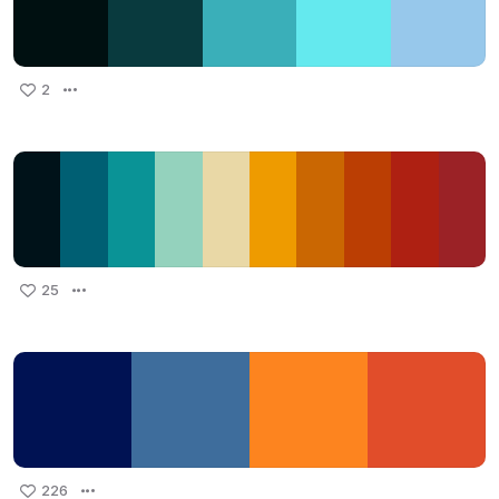
2
25
226