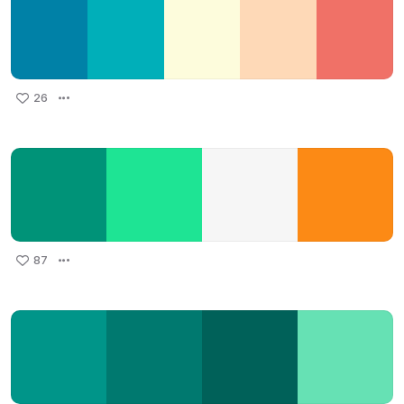
26
87