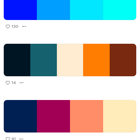
130
14
91