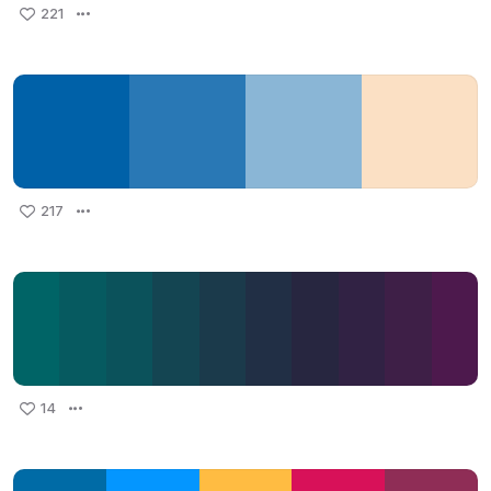
221
217
14