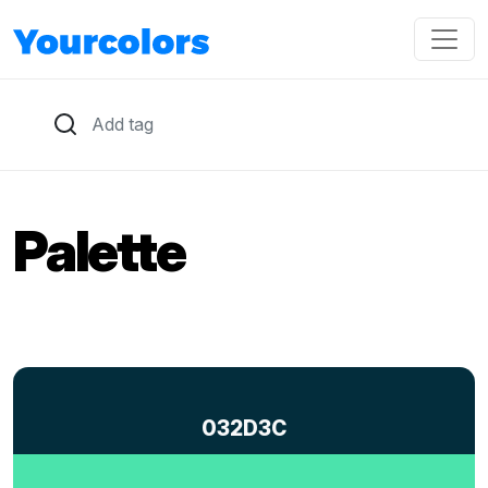
Palette
032D3C