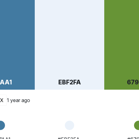
7AA1
EBF2FA
679
X
1 year ago