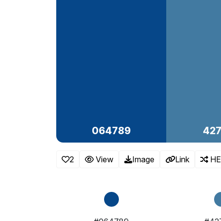
064789
42
2
View
Image
Link
HE