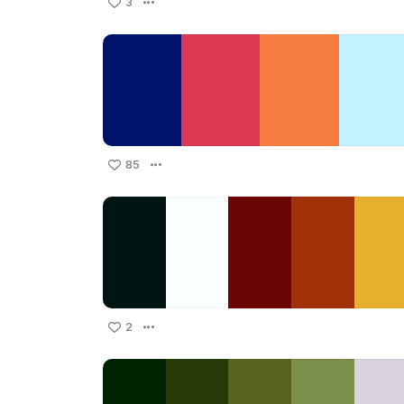
3
85
2