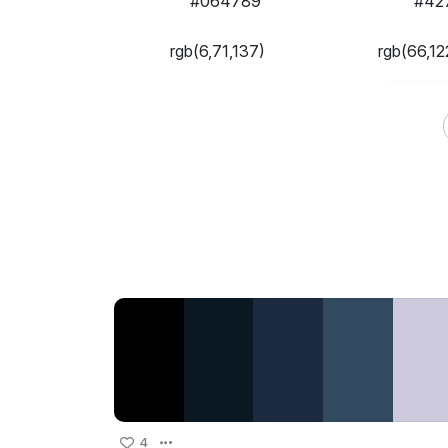
#064789
#42
rgb(6,71,137)
rgb(66,12
4