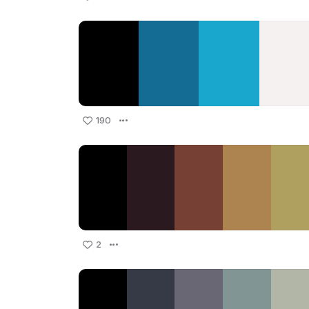
190
2