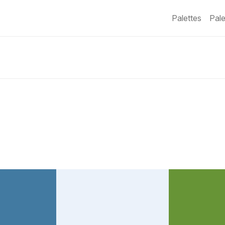
Palettes
Pale