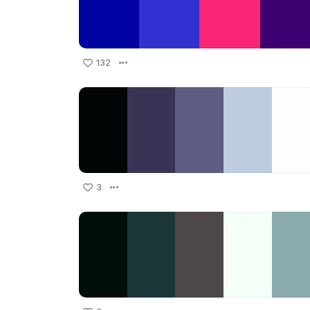
132
3