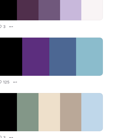
3
125
3