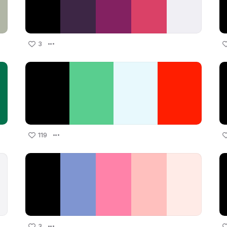
3
119
3