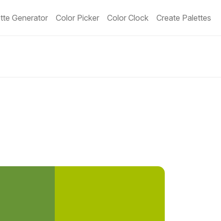
tte Generator
Color Picker
Color Clock
Create Palettes