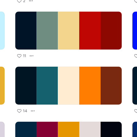
2
11
14