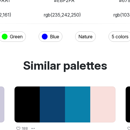
7AA1
#EBF2FA
#67
2,161)
rgb(235,242,250)
rgb(103
Green
Blue
Nature
5 colors
Similar palettes
188