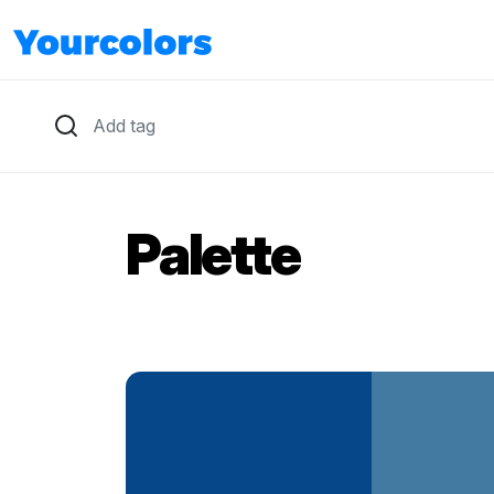
Palette