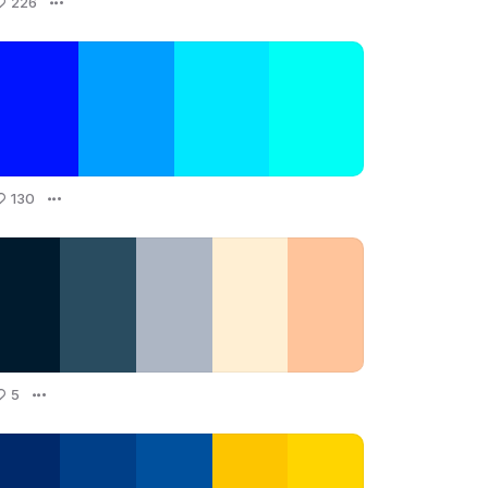
226
130
5