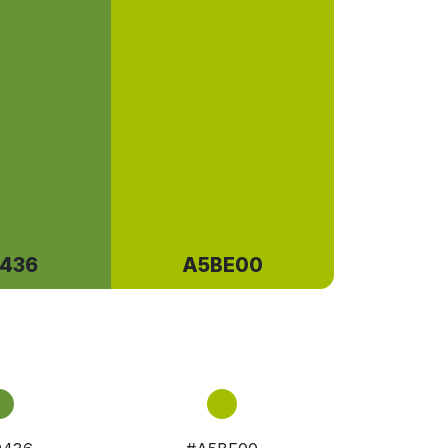
436
A5BE00