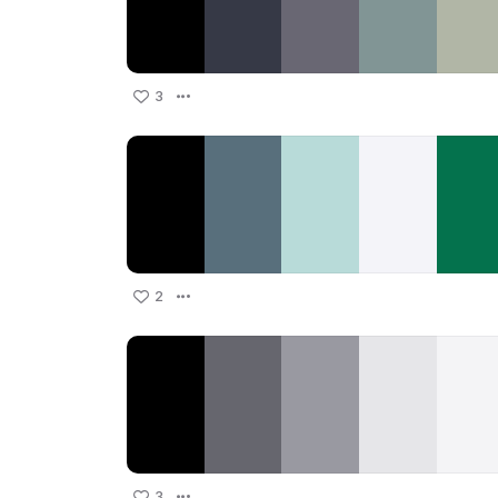
3
2
3