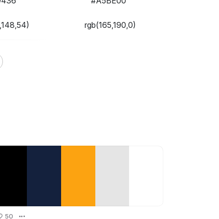
9436
#A5BE00
,148,54)
rgb(165,190,0)
50