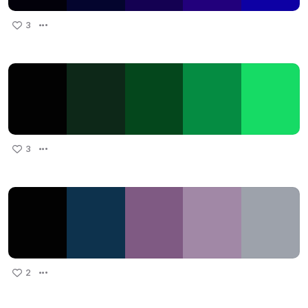
3
3
2