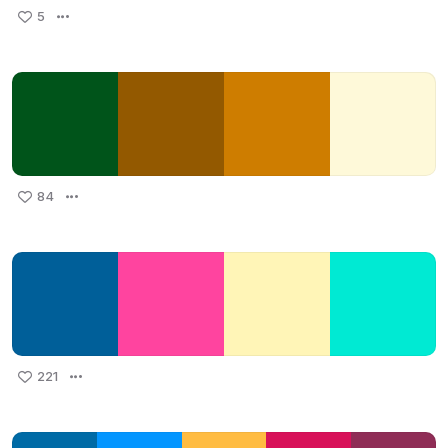
5
84
221