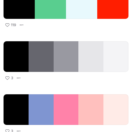
119
3
3