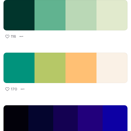
116
170