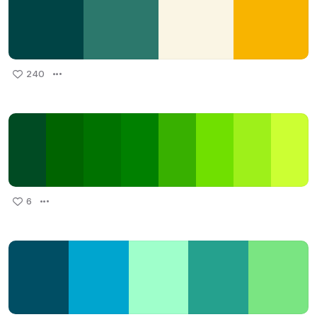
240
6