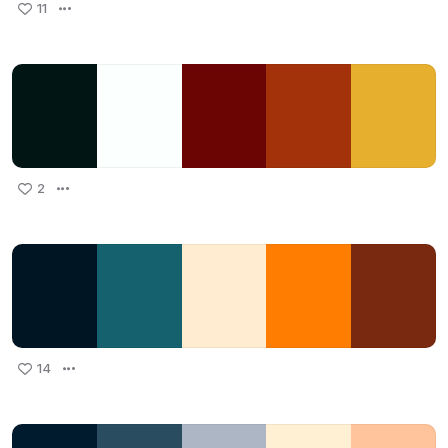
11
2
14