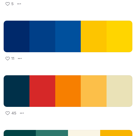
5
11
45