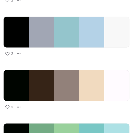
2
2
3