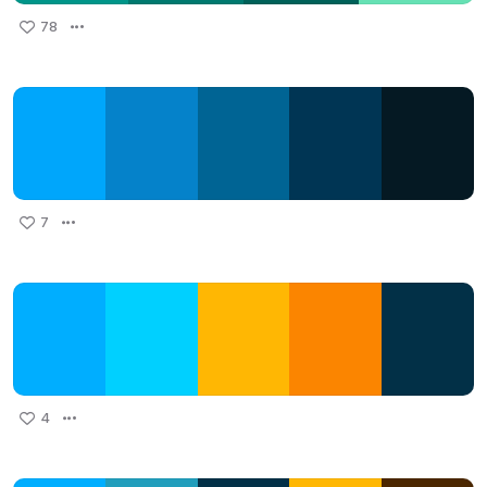
78
7
4