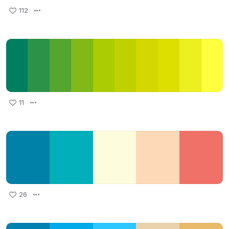
112
11
26