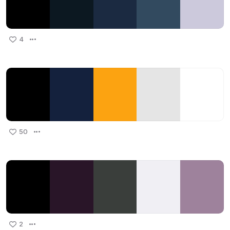
4
50
2