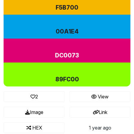
F5B700
00A1E4
DC0073
89FC00
2
View
Image
Link
HEX
1 year ago