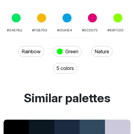
#04E762
#F5B700
#00A1E4
#DC0073
#89FC00
Rainbow
Green
Nature
5 colors
Similar palettes