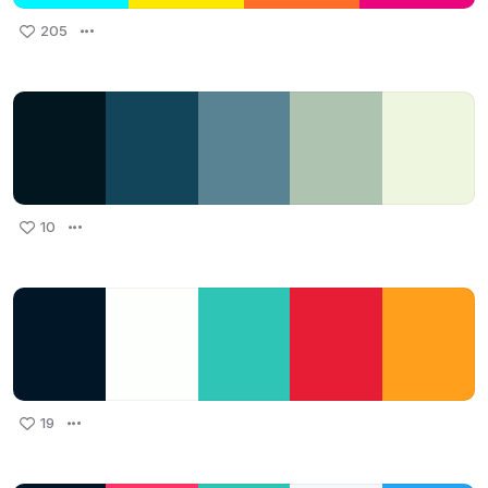
205
10
19