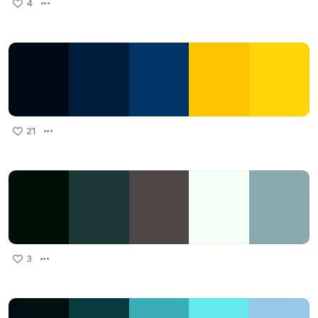
4
21
3