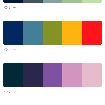
3
3
2