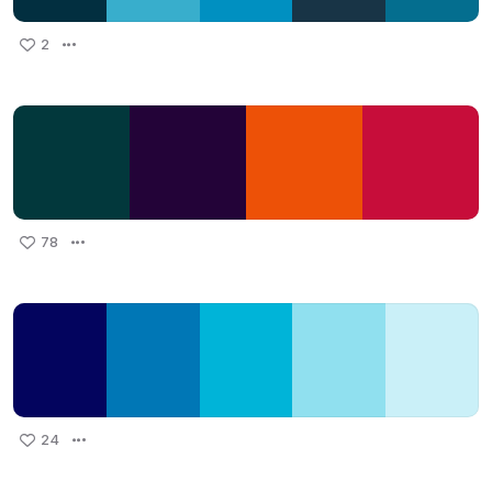
2
78
24