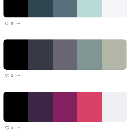
6
3
3