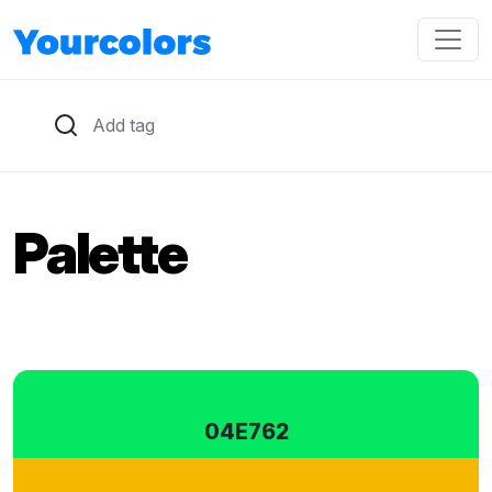
Palette
04E762